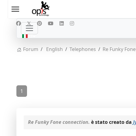
Seleziona la tua lingua
IT
Forum
English
Telephones
Re Funky Fone
1
Re Funky Fone connection.
è stato creato da
J