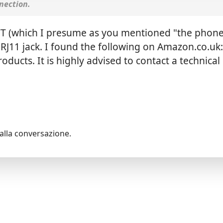
nection.
CT (which I presume as you mentioned "the phone
RJ11 jack. I found the following on Amazon.co.uk
ducts. It is highly advised to contact a technical
alla conversazione.