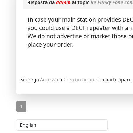
Risposta da
admin
al topic
Re Funky Fone con
In case your main station provides DE
you could use a DECT repeater with an 
We do not advertise or market those pro
place your order.
Si prega
Accesso
o
Crea un account
a partecipare 
1