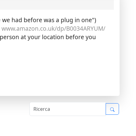
 we had before was a plug in one")
:
www.amazon.co.uk/dp/B0034ARYUM/
 person at your location before you