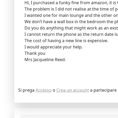
Hi, I purchased a funky fine from amazon, it is t
The problem is I did not realise at the time of 
I wanted one for main lounge and the other one
We don’t have a wall box in the bedroom the p
Do you do anything that might work as an exs
I cannot return the phone as the return date is
The cost of having a new line is expensive.
I would appreciate your help.
Thank you
Mrs Jacqueline Reed.
Si prega
Accesso
o
Crea un account
a partecipare 