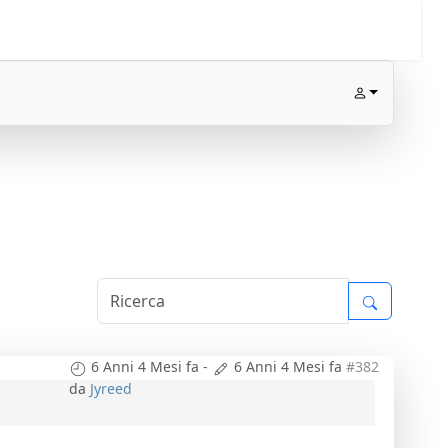
6 Anni 4 Mesi fa
-
6 Anni 4 Mesi fa
#382
da
Jyreed