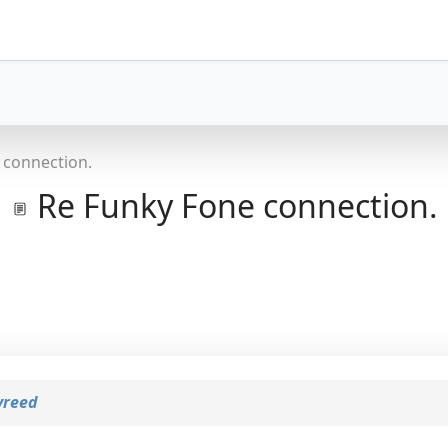
 connection.
Re Funky Fone connection.
yreed