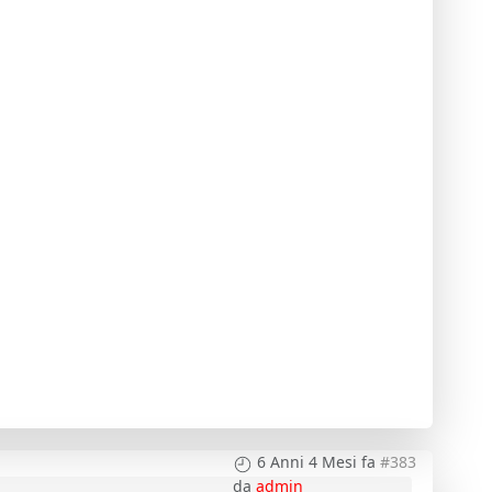
6 Anni 4 Mesi fa
#383
da
admin