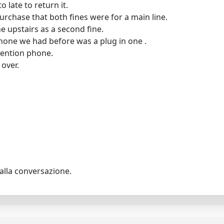
o late to return it.
purchase that both fines were for a main line.
 upstairs as a second fine.
hone we had before was a plug in one .
tention phone.
 over.
alla conversazione.