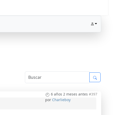
6 años 2 meses antes
#397
por
Charlieboy