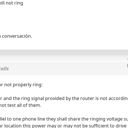
ll not ring
a conversación.
alls
r not properly ring:
r and the ring signal provided by the router is not accord
ot test all of them.
allel to one phone line they shall share the ringing voltag
r location this power may or may not be sufficient to dri