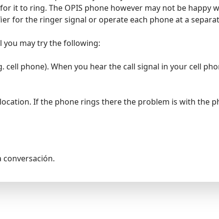
 for it to ring. The OPIS phone however may not be happy w
ifier for the ringer signal or operate each phone at a separa
al you may try the following:
. cell phone). When you hear the call signal in your cell p
location. If the phone rings there the problem is with the 
a conversación.