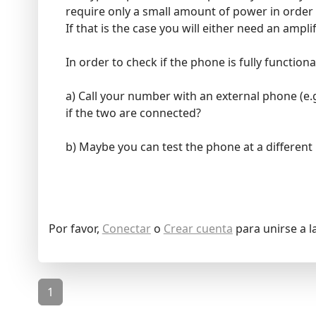
require only a small amount of power in order
If that is the case you will either need an ampl
In order to check if the phone is fully function
a) Call your number with an external phone (e.g
if the two are connected?
b) Maybe you can test the phone at a different 
Por favor,
Conectar
o
Crear cuenta
para unirse a l
1