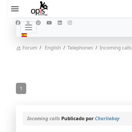
Seleccione su idioma
ES
Forum
English
Telephones
Incoming calls
1
Incoming calls
Publicado por
Charlieboy