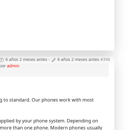
6 años 2 meses antes
-
6 años 2 meses antes
#398
por
admin
ing to standard. Our phones work with most
e supplied by your phone system. Depending on
ve more than one phone. Modern phones usually