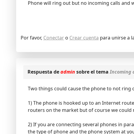
Phone will ring out but no incoming calls and wi
Por favor,
Conectar
o
Crear cuenta
para unirse a l
Respuesta de
admin
sobre el tema
Incoming c
Two things could cause the phone to not ring o
1) The phone is hooked up to an Internet route
routers on the market but of course we could n
2) If you are connecting several phones in par
the type of phone and the phone system at you