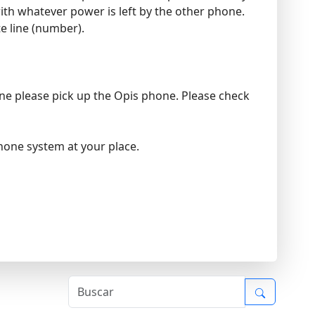
ith whatever power is left by the other phone.
te line (number).
hone please pick up the Opis phone. Please check
phone system at your place.