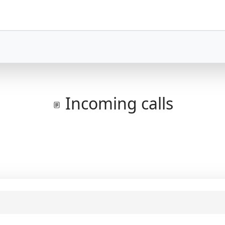
Incoming calls