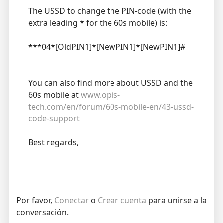
The USSD to change the PIN-code (with the
extra leading * for the 60s mobile) is:
*
**04*[OldPIN1]*[NewPIN1]*[NewPIN1]#
You can also find more about USSD and the
60s mobile at
www.opis-
tech.com/en/forum/60s-mobile-en/43-ussd-
code-support
Best regards,
Por favor,
Conectar
o
Crear cuenta
para unirse a la
conversación.