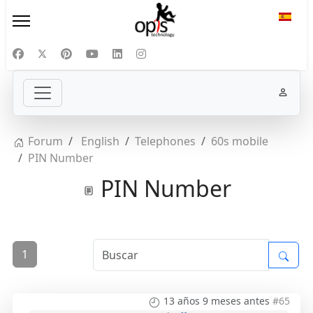
Selecc
Forum
English
Telephones
60s mobile
PIN Number
PIN Number
1
13 años 9 meses antes
#65