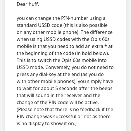
Dear huff,
you can change the PIN-number using a
standard USSD code (this is also possible
on any other mobile phone). The difference
when using USSD codes with the Opis 60s
mobile is that you need to add an extra * at
the beginning of the code (in bold below).
This is to switch the Opis 60s mobile into
USSD mode. Conversely, you do not need to
press any dial-key at the end (as you do
with other mobile phones), you simply have
to wait for about 5 seconds after the beeps
that will sound in the receiver and the
change of the PIN code will be active.
(Please note that there is no feedback if the
PIN change was successful or not as there
is no display to show it on.)