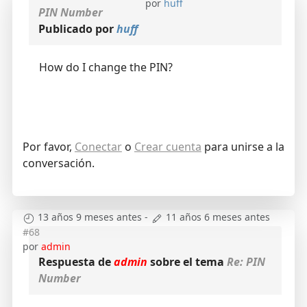
por
huff
PIN Number
Publicado por
huff
How do I change the PIN?
Por favor,
Conectar
o
Crear cuenta
para unirse a la
conversación.
13 años 9 meses antes
-
11 años 6 meses antes
#68
por
admin
Respuesta de
admin
sobre el tema
Re: PIN
Number