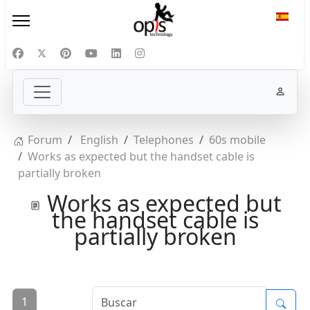
Selecc
Forum
English
Telephones
60s mobile
Works as expected but the handset cable is
partially broken
Works as expected but
the handset cable is
partially broken
1