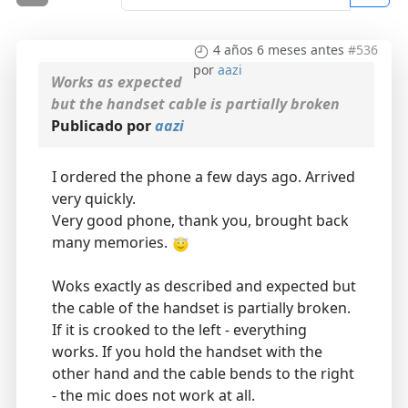
4 años 6 meses antes
#536
por
aazi
Works as expected
but the handset cable is partially broken
Publicado por
aazi
I ordered the phone a few days ago. Arrived
very quickly.
Very good phone, thank you, brought back
many memories.
Woks exactly as described and expected but
the cable of the handset is partially broken.
If it is crooked to the left - everything
works. If you hold the handset with the
other hand and the cable bends to the right
- the mic does not work at all.