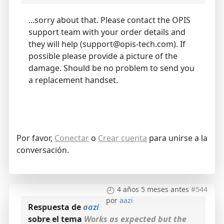
...sorry about that. Please contact the OPIS
support team with your order details and
they will help (support@opis-tech.com). If
possible please provide a picture of the
damage. Should be no problem to send you
a replacement handset.
Por favor,
Conectar
o
Crear cuenta
para unirse a la
conversación.
4 años 5 meses antes
#544
por
aazi
Respuesta de
aazi
sobre el tema
Works as expected but the