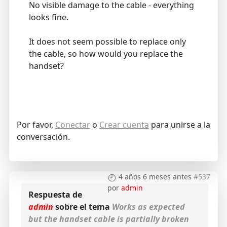
No visible damage to the cable - everything
looks fine.
It does not seem possible to replace only
the cable, so how would you replace the
handset?
Por favor,
Conectar
o
Crear cuenta
para unirse a la
conversación.
4 años 6 meses antes
#537
por
admin
Respuesta de
admin
sobre el tema
Works as expected
but the handset cable is partially broken