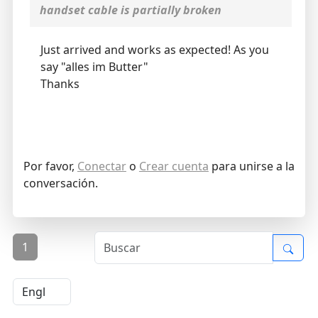
handset cable is partially broken
Just arrived and works as expected! As you
say "alles im Butter"
Thanks
Por favor,
Conectar
o
Crear cuenta
para unirse a la
conversación.
1