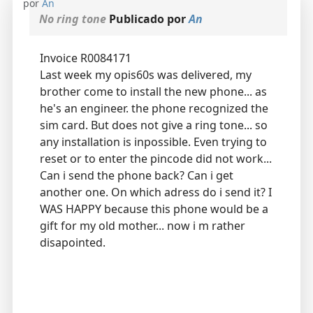
por
An
No ring tone
Publicado por
An
Invoice R0084171
Last week my opis60s was delivered, my
brother come to install the new phone... as
he's an engineer. the phone recognized the
sim card. But does not give a ring tone... so
any installation is inpossible. Even trying to
reset or to enter the pincode did not work...
Can i send the phone back? Can i get
another one. On which adress do i send it? I
WAS HAPPY because this phone would be a
gift for my old mother... now i m rather
disapointed.