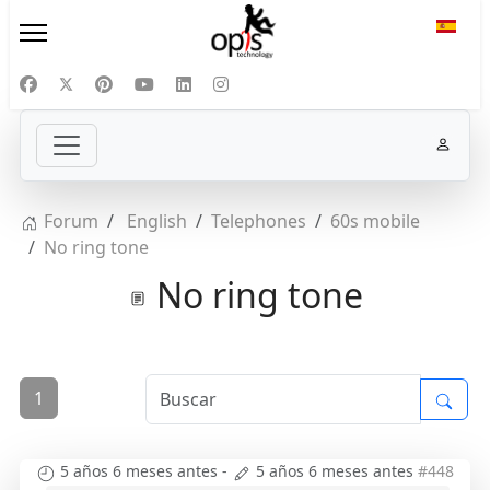
Selecc
Forum
English
Telephones
60s mobile
No ring tone
No ring tone
1
5 años 6 meses antes
-
5 años 6 meses antes
#448