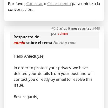
Por favor,
Conectar
o
Crear cuenta
para unirse a la
conversación.
5 años 6 meses antes
#449
por
admin
Respuesta de
admin
sobre el tema
No ring tone
Hello Anlecluyse,
in order to protect your privacy, we have
deleted your details from your post and will
contact you directly by email to resolve this
issue.
Best regards,