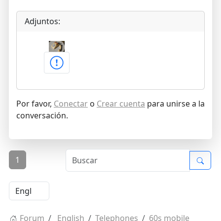
Adjuntos:
Por favor,
Conectar
o
Crear cuenta
para unirse a la
conversación.
1
Forum
English
Telephones
60s mobile