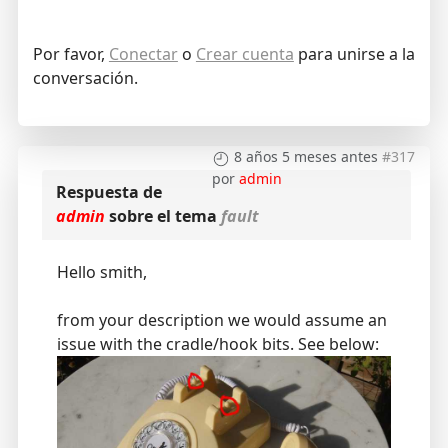
Por favor,
Conectar
o
Crear cuenta
para unirse a la
conversación.
8 años 5 meses antes
#317
por
admin
Respuesta de
admin
sobre el tema
fault
Hello smith,
from your description we would assume an
issue with the cradle/hook bits. See below: