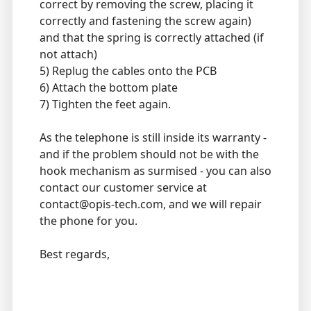
correct by removing the screw, placing it
correctly and fastening the screw again)
and that the spring is correctly attached (if
not attach)
5) Replug the cables onto the PCB
6) Attach the bottom plate
7) Tighten the feet again.
As the telephone is still inside its warranty -
and if the problem should not be with the
hook mechanism as surmised - you can also
contact our customer service at
contact@opis-tech.com, and we will repair
the phone for you.
Best regards,