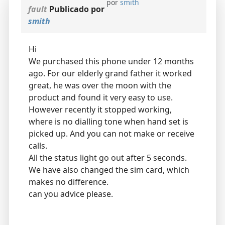
por
smith
fault
Publicado por
smith
Hi
We purchased this phone under 12 months
ago. For our elderly grand father it worked
great, he was over the moon with the
product and found it very easy to use.
However recently it stopped working,
where is no dialling tone when hand set is
picked up. And you can not make or receive
calls.
All the status light go out after 5 seconds.
We have also changed the sim card, which
makes no difference.
can you advice please.