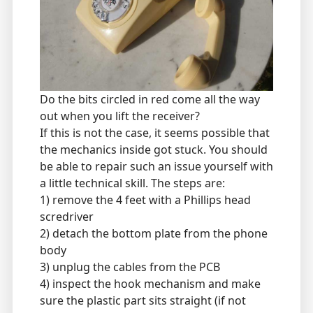
Do the bits circled in red come all the way
out when you lift the receiver?
If this is not the case, it seems possible that
the mechanics inside got stuck. You should
be able to repair such an issue yourself with
a little technical skill. The steps are:
1) remove the 4 feet with a Phillips head
scredriver
2) detach the bottom plate from the phone
body
3) unplug the cables from the PCB
4) inspect the hook mechanism and make
sure the plastic part sits straight (if not