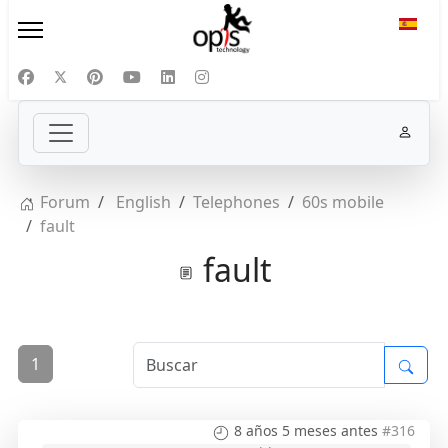
Selecc
Forum
English
Telephones
60s mobile
fault
fault
1
8 años 5 meses antes
#316