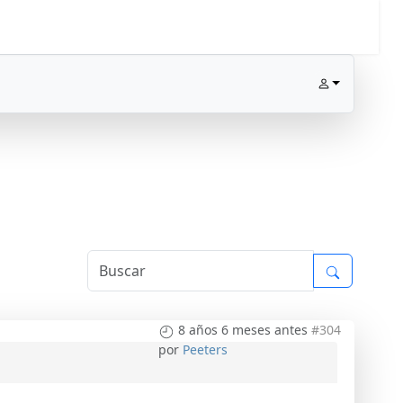
8 años 6 meses antes
#304
por
Peeters