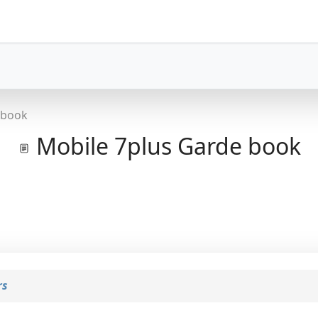
 book
Mobile 7plus Garde book
rs