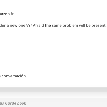
mazon.fr
order à new one???? Afraid thé same problem will be present a
a conversación.
lus Garde book