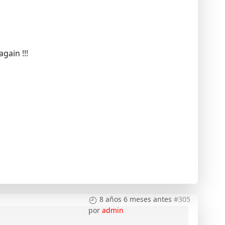
gain !!!
8 años 6 meses antes
#305
por
admin