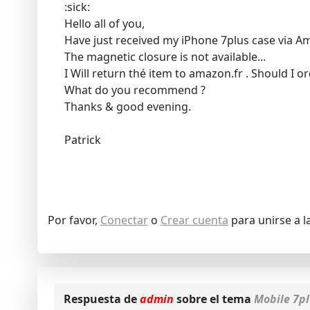
:sick:
Hello all of you,
Have just received my iPhone 7plus case via A
The magnetic closure is not available...
I Will return thé item to amazon.fr . Should I 
What do you recommend ?
Thanks & good evening.
Patrick
Por favor,
Conectar
o
Crear cuenta
para unirse a l
Respuesta de
admin
sobre el tema
Mobile 7p