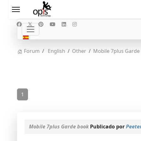
Seleccione su idioma
ES
Forum
English
Other
Mobile 7plus Garde
1
Mobile 7plus Garde book
Publicado por
Peete