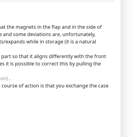
at the magnets in the flap and in the side of
e and some deviations are, unfortunately,
/expands while in storage (it is a natural
art so that it aligns differently with the front
it is possible to correct this by pulling the
ion)
.
 course of action is that you exchange the case