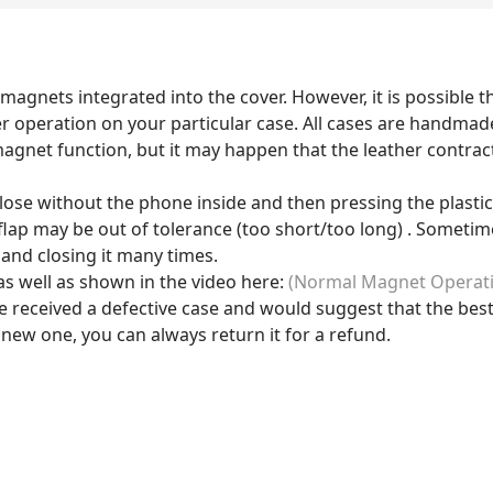
magnets integrated into the cover. However, it is possible th
r operation on your particular case. All cases are handmad
agnet function, but it may happen that the leather contracts
close without the phone inside and then pressing the plastic p
lap may be out of tolerance (too short/too long) . Sometimes 
 and closing it many times.
s well as shown in the video here:
(Normal Magnet Operat
e received a defective case and would suggest that the best
 new one, you can always return it for a refund.