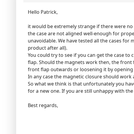
Hello Patrick,
it would be extremely strange if there were no 
the case are not aligned well-enough for prope
unavoidable. We have tested all the cases for m
product after all).
You could try to see if you can get the case to 
flap. Should the magnets work then, the front f
front flap outwards or loosening it by opening
In any case the magnetic closure should work a
So what we think is that unfortunately you hav
for a new one. If you are still unhappy with the
Best regards,