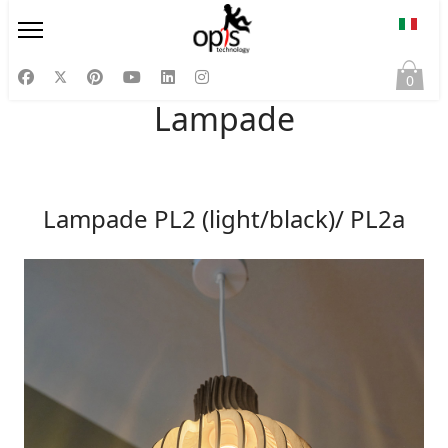
Selezi
0
Lampade
Lampade PL2 (light/black)/ PL2a