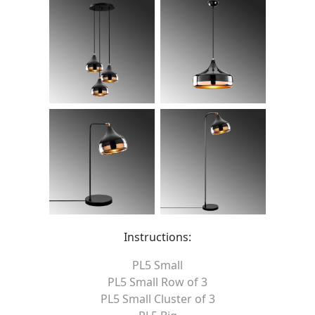
Instructions:
PL5 Small
PL5 Small Row of 3
PL5 Small Cluster of 3