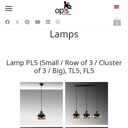
Select
0
Lamps
Lamp PL5 (Small / Row of 3 / Cluster
of 3 / Big), TL5, FL5