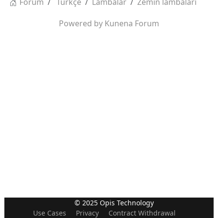
Forum
Türkçe
Lambalar
Zemin lambaları
Powered by
Kunena Forum
© 2025 Opis Technology
Use Cases
Privacy
Contract Withdrawal