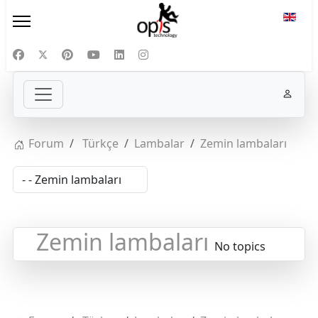
Select
Forum
Türkçe
Lambalar
Zemin lambaları
Zemin lambaları
No topics